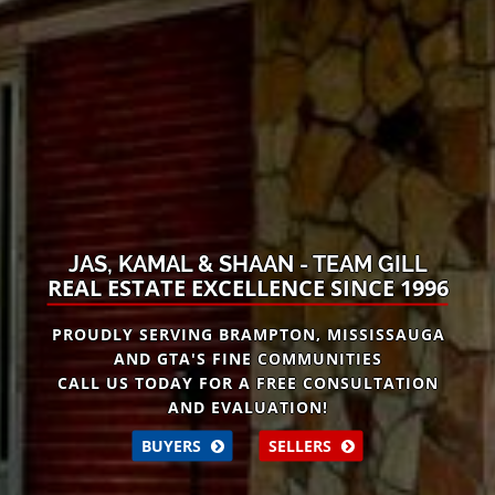
JAS, KAMAL & SHAAN - TEAM GILL
REAL ESTATE EXCELLENCE SINCE 1996
PROUDLY SERVING BRAMPTON, MISSISSAUGA
AND GTA'S FINE COMMUNITIES
CALL US TODAY FOR A
FREE
CONSULTATION
AND EVALUATION!
BUYERS
SELLERS