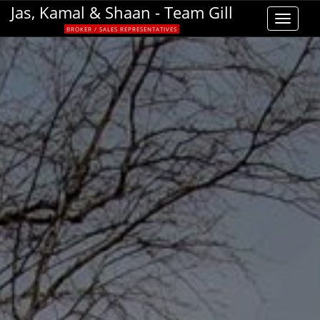
Jas, Kamal & Shaan - Team Gill
Toggle
BROKER / SALES REPRESENTATIVES
navigat